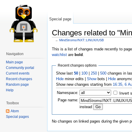
Special page
Changes related to "M
←
MindStroms//NXT::LINUX//USB
This is a list of changes made recently to pag
Navigation
watchlist
are
bold
.
Main page
Recent changes options
Community portal
Show last
50
|
100
|
250
|
500
changes in la
Current events
Hide
minor edits |
Show
bots |
Hide
anonymo
Recent changes
Show new changes starting from
16:35, 6 A
Random page
Help
Namespace:
Invert 
Page name:
Toolbox
instead
Atom
Special pages
No changes on linked pages during the given p