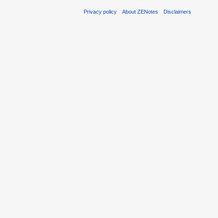
Privacy policy
About ZENotes
Disclaimers