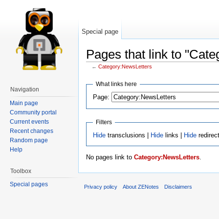
Special page
Pages that link to "Cat
←
Category:NewsLetters
What links here
Navigation
Page:
Main page
Community portal
Current events
Filters
Recent changes
Hide
transclusions |
Hide
links |
Hide
redirec
Random page
Help
No pages link to
Category:NewsLetters
.
Toolbox
Special pages
Privacy policy
About ZENotes
Disclaimers