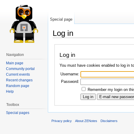
Special page
Log in
Log in
Navigation
Main page
You must have cookies enabled to log in t
Community portal
Username:
Current events
Recent changes
Password:
Random page
Remember my login on this
Help
Toolbox
Special pages
Privacy policy
About ZENotes
Disclaimers