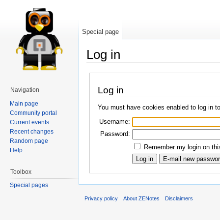
Special page
Log in
Log in
Navigation
Main page
You must have cookies enabled to log in t
Community portal
Username:
Current events
Recent changes
Password:
Random page
Remember my login on this
Help
Toolbox
Special pages
Privacy policy
About ZENotes
Disclaimers