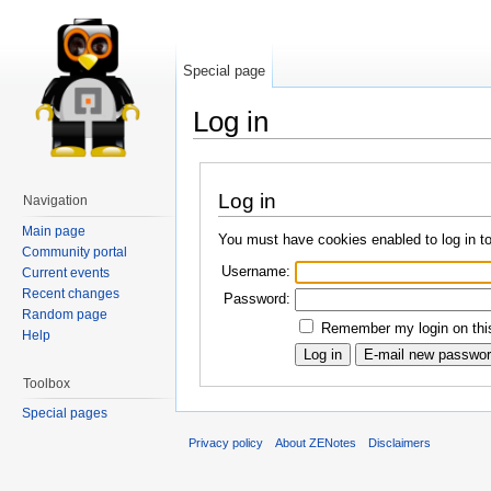
Special page
Log in
Log in
Navigation
Main page
You must have cookies enabled to log in t
Community portal
Username:
Current events
Recent changes
Password:
Random page
Remember my login on this
Help
Toolbox
Special pages
Privacy policy
About ZENotes
Disclaimers