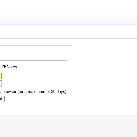
o ZENotes.
 browser (for a maximum of 30 days)