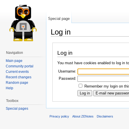
Special page
Log in
Log in
Navigation
Main page
You must have cookies enabled to log in t
Community portal
Username:
Current events
Recent changes
Password:
Random page
Remember my login on this
Help
Toolbox
Special pages
Privacy policy
About ZENotes
Disclaimers