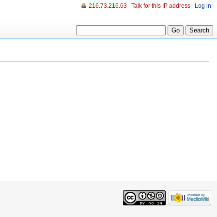
216.73.216.63
Talk for this IP address
Log in