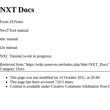
NXT Docs
From ZENotes
NexTTool manual
nbc manual
t2n manual
NXC Tutorial
(work in progress)
Retrieved from "
https://wiki.zenerves.net/index.php?title=NXT_Docs
"
Category
:
Docs
This page was last modified on 14 October 2011, at 20:49.
This page has been accessed 7,813 times.
Content is available under
Creative Commons Attribution Non-C