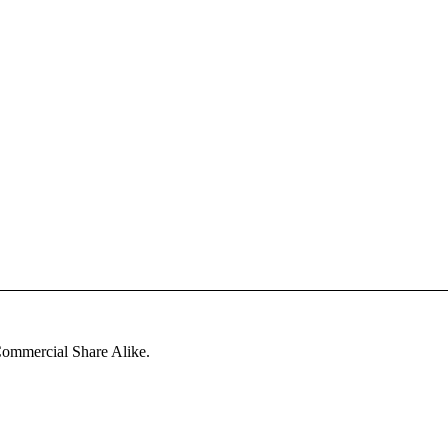
ommercial Share Alike
.