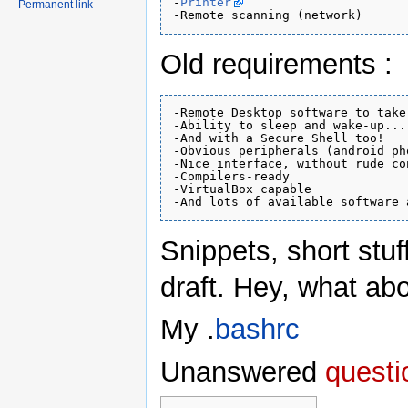
-
Printer
Permanent link
Old requirements :
-Remote Desktop software to take
-Ability to sleep and wake-up...
-And with a Secure Shell too!

-Obvious peripherals (android ph
-Nice interface, without rude co
-Compilers-ready

-VirtualBox capable

Snippets, short stuf
draft. Hey, what ab
My .
bashrc
Unanswered
questi