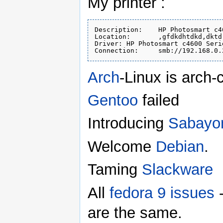
My printer :
Description:	HP Photosmart c4600

Location:	,gfdkdhtdkd,dktd

Driver:	HP Photosmart c4600 Series, hpcups 3.16.7 (color)

Arch
-Linux is arch-c
Gentoo
failed
Introducing
Sabayo
Welcome
Debian
.
Taming
Slackware
All
fedora 9 issues
-
are the same.