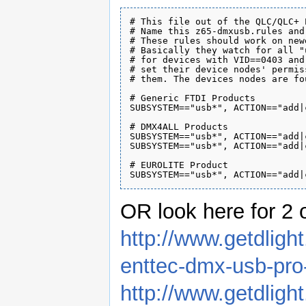
# This file out of the QLC/QLC+ 
# Name this z65-dmxusb.rules and
# These rules should work on new
# Basically they watch for all "
# for devices with VID==0403 and
# set their device nodes' permis
# them. The devices nodes are fo
# Generic FTDI Products

SUBSYSTEM=="usb*", ACTION=="add|
# DMX4ALL Products

SUBSYSTEM=="usb*", ACTION=="add|
SUBSYSTEM=="usb*", ACTION=="add|
# EUROLITE Product

OR look here for 2 
http://www.getdlig
enttec-dmx-usb-pro
http://www.getdlig