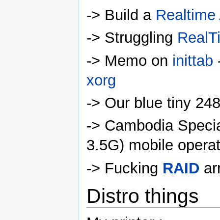
-> Build a
Realtime
-> Struggling
RealT
-> Memo on
inittab
-
xorg
-> Our blue tiny 2
-> Cambodia Specia
3.5G) mobile operat
-> Fucking
RAID
ar
Distro things