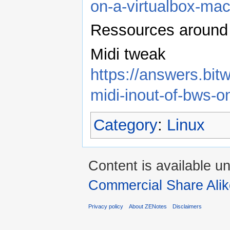
on-a-virtualbox-ma
Ressources around 
Midi tweak
https://answers.bit
midi-inout-of-bws-on
Category
:
Linux
Content is available u
Commercial Share Alik
Privacy policy
About ZENotes
Disclaimers