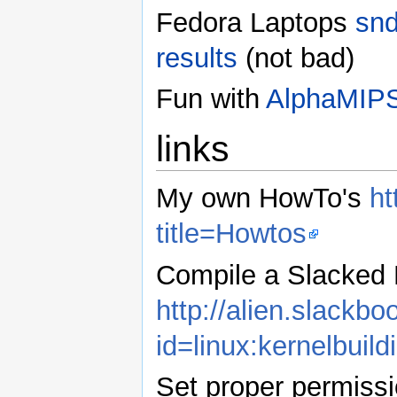
Fedora Laptops
snd
results
(not bad)
Fun with
AlphaMIP
links
My own HowTo's
ht
title=Howtos
Compile a Slacked 
http://alien.slackb
id=linux:kernelbuild
Set proper permiss