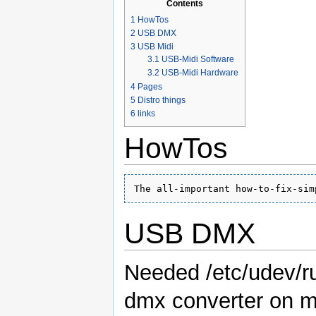
Contents
1
HowTos
2
USB DMX
3
USB Midi
3.1
USB-Midi Software
3.2
USB-Midi Hardware
4
Pages
5
Distro things
6
links
HowTos
The all-important how-to-fix-sim
USB DMX
Needed /etc/udev/ru
dmx converter on m