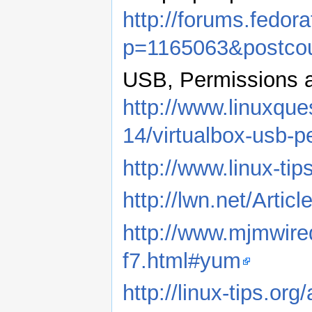
http://forums.fedo
p=1165063&postco
USB, Permissions a
http://www.linuxque
14/virtualbox-usb-
http://www.linux-tip
http://lwn.net/Artic
http://www.mjmwire
f7.html#yum
http://linux-tips.or