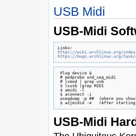
USB Midi
USB-Midi Sof
https://wiki.archlinux.org/index
https://bugs.archlinux.org/task/
 Plug device &

 # modprobe snd_seq_midi

 # lsmod | grep usb

 $ lsusb |grep MIDI

 $ amidi -l

 $ aconnect -i

 aseqdump -p ##  (where you shou
USB-Midi Har