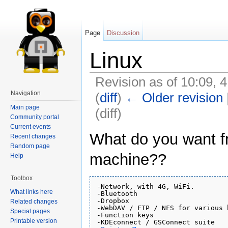
Page
Discussion
Linux
Revision as of 10:09,
Navigation
(
diff
)
← Older revision
Main page
(diff)
Community portal
Current events
What do you want f
Recent changes
Random page
machine??
Help
Toolbox
-Network, with 4G, WiFi.

What links here
-Bluetooth

-Dropbox

Related changes
-WebDAV / FTP / NFS for various 
Special pages
-Function keys

Printable version
-KDEconnect / GSConnect suite
