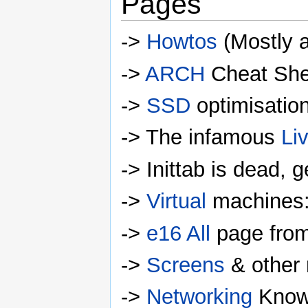
Pages
->
Howtos
(Mostly a
->
ARCH
Cheat She
->
SSD
optimisatio
-> The infamous
Li
-> Inittab is dead, 
->
Virtual
machines:
->
e16 All
page from
->
Screens
& other r
->
Networking
Know