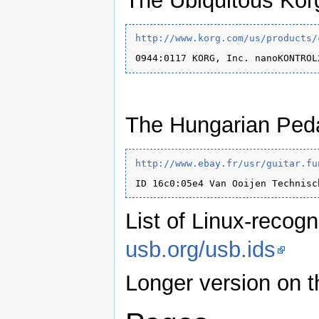
The Ubiquitous Kor
http://www.korg.com/us/products/
The Hungarian Peda
http://www.ebay.fr/usr/guitar.fu
List of Linux-recog
usb.org/usb.ids
Longer version on 