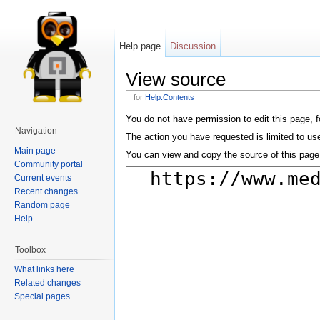
Help page
Discussion
View source
for
Help:Contents
You do not have permission to edit this page, f
Navigation
The action you have requested is limited to us
Main page
You can view and copy the source of this page
Community portal
Current events
Recent changes
Random page
Help
Toolbox
What links here
Related changes
Special pages