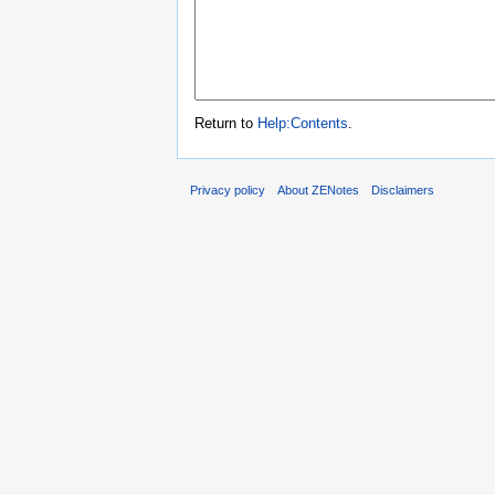
Return to
Help:Contents
.
Privacy policy
About ZENotes
Disclaimers