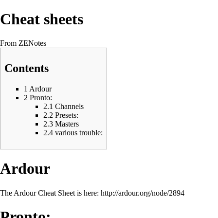
Cheat sheets
From ZENotes
Contents
1
Ardour
2
Pronto:
2.1
Channels
2.2
Presets:
2.3
Masters
2.4
various trouble:
Ardour
The Ardour Cheat Sheet is here:
http://ardour.org/node/2894
Pronto: