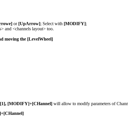
rowe]
or
[UpArrow]
; Select with
[MODIFY]
;
s> and <channels layout> too.
d moving the [LevelWheel]
[1], [MODIFY]+[CHannel]
will allow to modify parameters of Chann
E]+[CHannel]