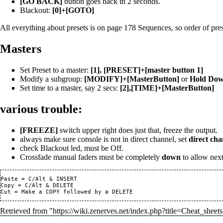
[GO BACK]
button goes back in 2 seconds.
Blackout:
[0]+[GOTO]
All everything about presets is on page 178 Sequences, so order of pres
Masters
Set Preset to a master:
[1], [PRESET]+[master button 1]
Modify a subgroup:
[MODIFY]+[MasterButton]
or
Hold Down
Set time to a master, say 2 secs:
[2],[TIME]+[MasterButton]
various trouble:
[FREEZE]
switch upper right does just that, freeze the output.
always make sure console is not in direct channel, set
direct cha
check Blackout led, must be Off.
Crossfade manual faders must be completely
down
to allow next
Paste = C/Alt & INSERT

Copy = C/Alt & DELETE

Retrieved from "
https://wiki.zenerves.net/index.php?title=Cheat_sheets