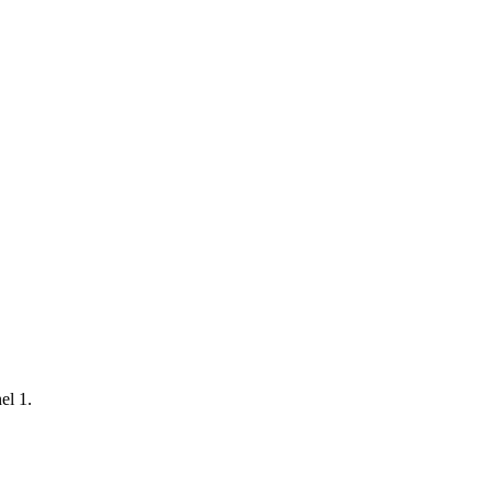
el 1.