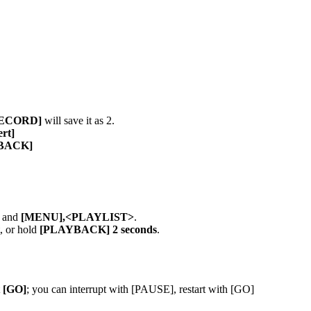
RECORD]
will save it as 2.
ert]
YBACK]
and
[MENU],<PLAYLIST>
.
t, or hold
[PLAYBACK] 2 seconds
.
t
[GO]
; you can interrupt with [PAUSE], restart with [GO]