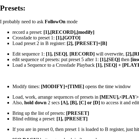
Presets:
I probably need to ask
FollowOn
mode
record a preset:
[1],[RECORD],[modify]
Crossfade to preset 1:
[1],[GOTO]
Load preset 2 in B register:
[2], [PRESET]+[B]
Edit sequence 1:
[1], [SEQ]
,
[RECORD]
will overwrite,
[2],[
edit sequence of presets: put preset 5 after 1:
[1],[SEQ]
then
[ins
Load a Sequence to a Crossfade Playback
[1], [SEQ] + [PLA
Modify times:
[MODIFY]+[TIME]
opens the time window
Load, work, arrange sequences of presets in
[MENU],<PLAY>
Also,
hold down
2 secs
[A], [B], [C] or [D]
to access it and edi
Bring up the list of presets:
[PRESET]
Blind editing a preset:
[1], [PRESET]
If you are in preset 0, then preset 1 is loaded to B register, just hi