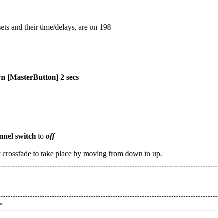
ets and their time/delays, are on 198
 [MasterButton] 2 secs
nnel switch
to
off
 crossfade to take place by moving from down to up.
"