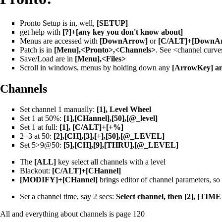
Pronto Setup is in, well,
[SETUP]
get help with
[?]+[any key you don't know about]
Menus are accessed with
[DownArrow]
or
[C/ALT]+[DownAr
Patch is in
[Menu],<Pronto>,<Channels>
. See <channel curve
Save/Load are in
[Menu],<Files>
Scroll in windows, menus by holding down any
[ArrowKey] an
Channels
Set channel 1 manually:
[1], Level Wheel
Set 1 at 50%:
[1],[CHannel],[50],[@_level]
Set 1 at full:
[1], [C/ALT]+[+%]
2+3 at 50:
[2],[CH],[3],[+],[50],[@_LEVEL]
Set 5>9@50:
[5],[CH],[9],[THRU],[@_LEVEL]
The
[ALL]
key select all channels with a level
Blackout:
[C/ALT]+[CHannel]
[MODIFY]+[CHannel]
brings editor of channel parameters, so
Set a channel time, say 2 secs:
Select channel, then [2], [TIM
All and everything about channels is page 120