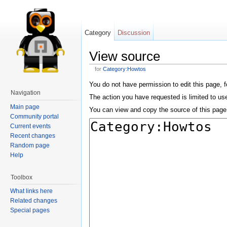
Category
Discussion
View source
for
Category:Howtos
You do not have permission to edit this page, f
Navigation
The action you have requested is limited to us
Main page
You can view and copy the source of this page
Community portal
Current events
Recent changes
Random page
Help
Toolbox
What links here
Related changes
Special pages