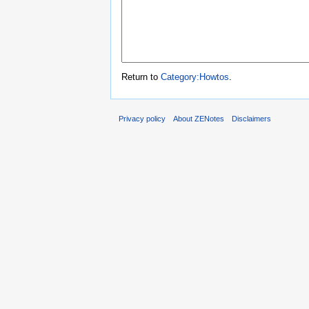
Return to
Category:Howtos
.
Privacy policy
About ZENotes
Disclaimers