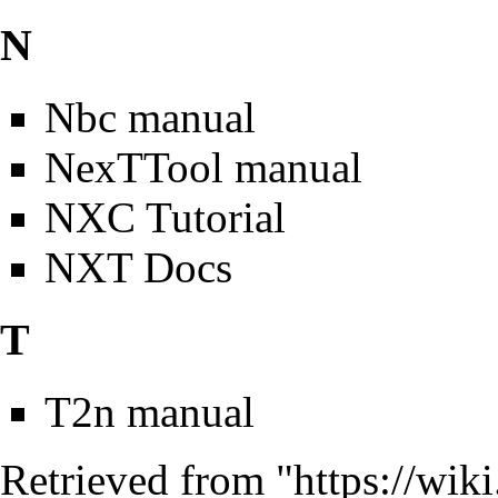
N
Nbc manual
NexTTool manual
NXC Tutorial
NXT Docs
T
T2n manual
Retrieved from "
https://wik