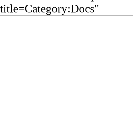
title=Category:Docs
"