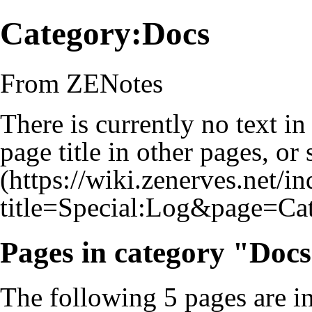
Category:Docs
From ZENotes
There is currently no text i
page title
in other pages, or
Pages in category "Doc
The following 5 pages are in 