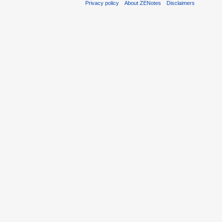
Privacy policy
About ZENotes
Disclaimers