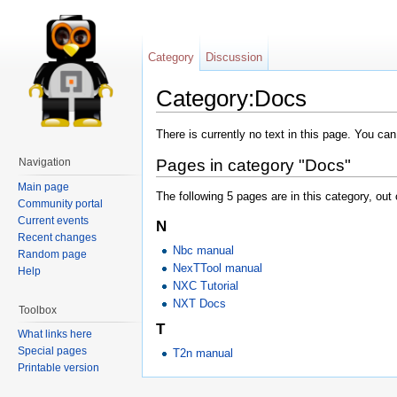
Category
Discussion
Category:Docs
There is currently no text in this page. You ca
Navigation
Pages in category "Docs"
Main page
The following 5 pages are in this category, out o
Community portal
Current events
N
Recent changes
Nbc manual
Random page
NexTTool manual
Help
NXC Tutorial
NXT Docs
Toolbox
T
What links here
Special pages
T2n manual
Printable version