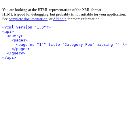
You are looking at the HTML representation of the XML format.
HTML is good for debugging, but probably is not suitable for your application.
See
complete documentation
, or
API help
for more information.
<?xml version="1.0"?>
<api>
<query>
<pages>
<page ns="14" title="Category:Foo" missing="" />
</pages>
</query>
</api>