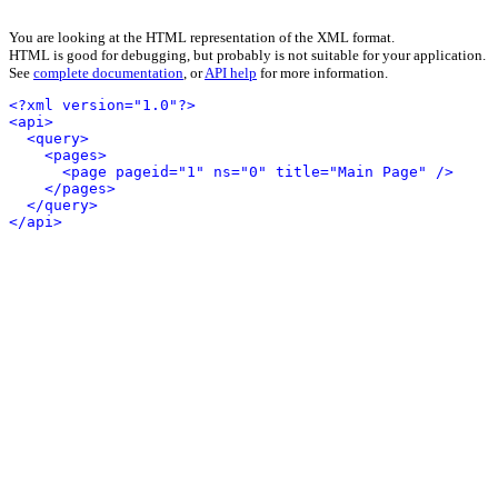
You are looking at the HTML representation of the XML format.
HTML is good for debugging, but probably is not suitable for your application.
See
complete documentation
, or
API help
for more information.
<?xml version="1.0"?>
<api>
<query>
<pages>
<page pageid="1" ns="0" title="Main Page" />
</pages>
</query>
</api>