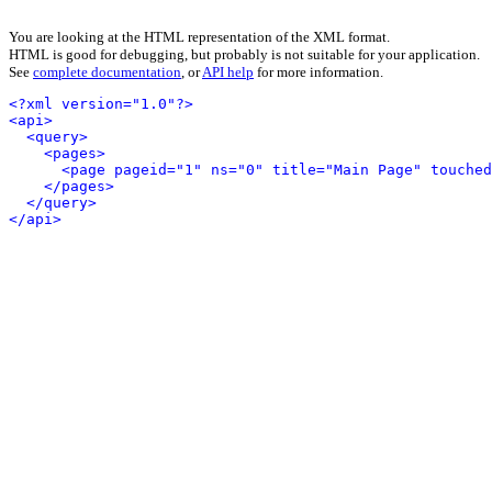
You are looking at the HTML representation of the XML format.
HTML is good for debugging, but probably is not suitable for your application.
See
complete documentation
, or
API help
for more information.
<?xml version="1.0"?>
<api>
<query>
<pages>
<page pageid="1" ns="0" title="Main Page" touched
</pages>
</query>
</api>