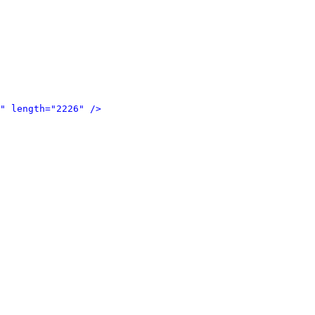
" length="2226" />