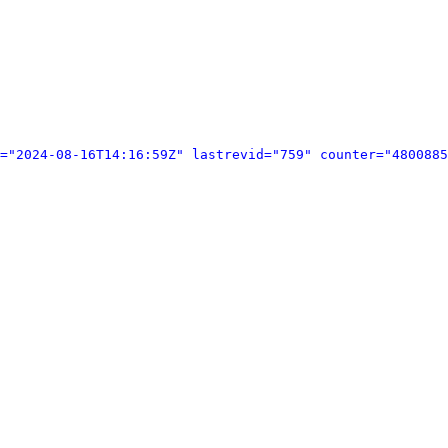
="2024-08-16T14:16:59Z" lastrevid="759" counter="4800885