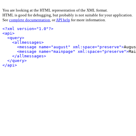
You are looking at the HTML representation of the XML format.
HTML is good for debugging, but probably is not suitable for your application.
See
complete documentation
, or
API help
for more information.
<?xml version="1.0"?>
<api>
<query>
<allmessages>
<message name="august" xml:space="preserve">
Augus
<message name="mainpage" xml:space="preserve">
Mai
</allmessages>
</query>
</api>