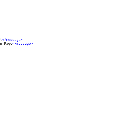
t
</message>
n Page
</message>