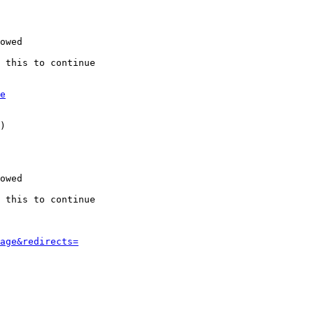
owed

 this to continue

e
)

owed

 this to continue

age&redirects=