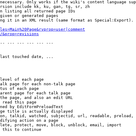
necessary. Only works if the wiki's content language sup
rsion include kk, ku, gan, tg, sr, zh

n listing all returned page IDs

given or generated pages

ng it in an XML result (same format as Special:Export). 
les=Main%20Page&rvprop=user|comment
/&prop=revisions
-- --- --- --- --- --- 

last touched date, ...

level of each page

alk page for each non-talk page

tus of each page

arent page for each talk page

the page, and also an edit URL

 read this page

ned by EditFormPreloadText

ge title is actually displayed

on, talkid, watched, subjectid, url, readable, preload, 
difying action on a page

lete, protect, move, block, unblock, email, import

 this to continue
