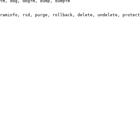
fm, dbg, dbgfm, dump, dumpfm

raminfo, rsd, purge, rollback, delete, undelete, protect