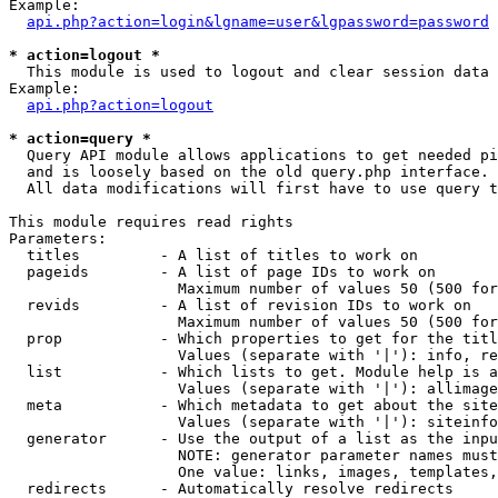
Example:

api.php?action=login&lgname=user&lgpassword=password
* action=logout *

  This module is used to logout and clear session data

Example:

api.php?action=logout
* action=query *

  Query API module allows applications to get needed pi
  and is loosely based on the old query.php interface.

  All data modifications will first have to use query t
This module requires read rights

Parameters:

  titles         - A list of titles to work on

  pageids        - A list of page IDs to work on

                   Maximum number of values 50 (500 for
  revids         - A list of revision IDs to work on

                   Maximum number of values 50 (500 for
  prop           - Which properties to get for the titl
                   Values (separate with '|'): info, re
  list           - Which lists to get. Module help is a
                   Values (separate with '|'): allimage
  meta           - Which metadata to get about the site
                   Values (separate with '|'): siteinfo
  generator      - Use the output of a list as the inpu
                   NOTE: generator parameter names must
                   One value: links, images, templates,
  redirects      - Automatically resolve redirects
