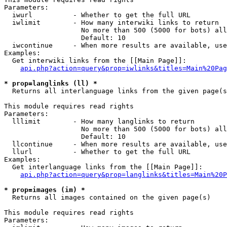
Parameters:

  iwurl          - Whether to get the full URL

  iwlimit        - How many interwiki links to return

                   No more than 500 (5000 for bots) all
                   Default: 10

  iwcontinue     - When more results are available, use
Examples:

  Get interwiki links from the [[Main Page]]:

api.php?action=query&prop=iwlinks&titles=Main%20Pag
* prop=langlinks (ll) *

  Returns all interlanguage links from the given page(s
This module requires read rights

Parameters:

  lllimit        - How many langlinks to return

                   No more than 500 (5000 for bots) all
                   Default: 10

  llcontinue     - When more results are available, use
  llurl          - Whether to get the full URL

Examples:

  Get interlanguage links from the [[Main Page]]:

api.php?action=query&prop=langlinks&titles=Main%20P
* prop=images (im) *

  Returns all images contained on the given page(s)

This module requires read rights

Parameters:
