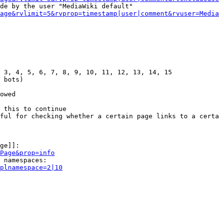
de by the user "MediaWiki default"

age&rvlimit=5&rvprop=timestamp|user|comment&rvuser=Media
 3, 4, 5, 6, 7, 8, 9, 10, 11, 12, 13, 14, 15

 bots)

owed

 this to continue

ful for checking whether a certain page links to a certa
ge]]:

Page&prop=info
 namespaces:

plnamespace=2|10