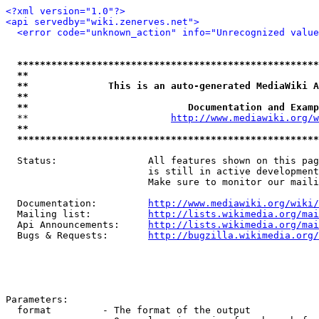
<?xml version="1.0"?>
<api servedby="wiki.zenerves.net">
<error code="unknown_action" info="Unrecognized value
*****************************************************
**                                                   
**              This is an auto-generated MediaWiki A
**                                                   
**                            Documentation and Examp
  **                         
http://www.mediawiki.org/w
**                                                   
*****************************************************
  Status:                All features shown on this pag
                         is still in active development
                         Make sure to monitor our maili
  Documentation:         
http://www.mediawiki.org/wiki/
  Mailing list:          
http://lists.wikimedia.org/mai
  Api Announcements:     
http://lists.wikimedia.org/mai
  Bugs & Requests:       
http://bugzilla.wikimedia.org/
Parameters:

  format         - The format of the output
