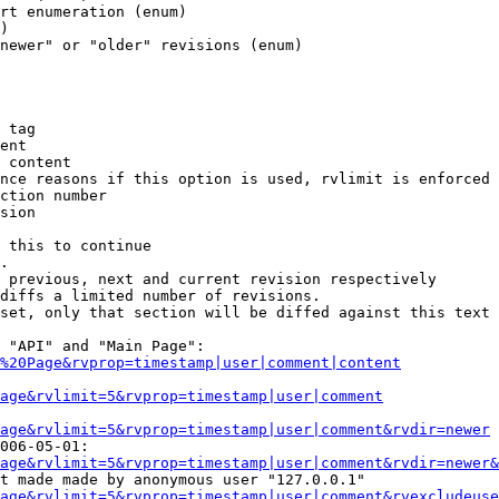
rt enumeration (enum)

)

newer" or "older" revisions (enum)

 tag

ent

 content

nce reasons if this option is used, rvlimit is enforced 
ction number

sion

 this to continue

.

 previous, next and current revision respectively

diffs a limited number of revisions.

set, only that section will be diffed against this text

 "API" and "Main Page":

%20Page&rvprop=timestamp|user|comment|content
Page&rvlimit=5&rvprop=timestamp|user|comment
age&rvlimit=5&rvprop=timestamp|user|comment&rvdir=newer
006-05-01:

age&rvlimit=5&rvprop=timestamp|user|comment&rvdir=newer&
t made made by anonymous user "127.0.0.1"

age&rvlimit=5&rvprop=timestamp|user|comment&rvexcludeuse