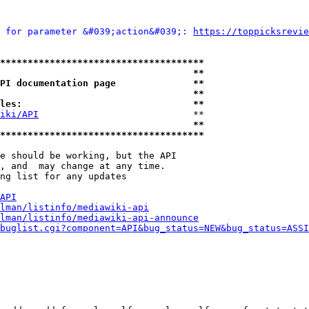
 for parameter &#039;action&#039;: 
https://toppicksrevie
*************************************
                                   **
PI documentation page              **
                                   **
les:                               **
iki/API
                            **

                                   **
*************************************
e should be working, but the API

, and  may change at any time.

ng list for any updates

API
lman/listinfo/mediawiki-api
lman/listinfo/mediawiki-api-announce
buglist.cgi?component=API&bug_status=NEW&bug_status=ASSI