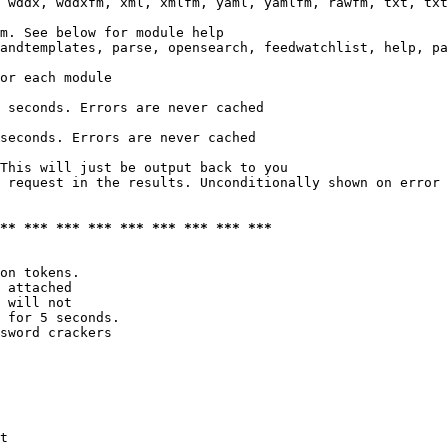
 wddx, wddxfm, xml, xmlfm, yaml, yamlfm, rawfm, txt, txt
m. See below for module help

andtemplates, parse, opensearch, feedwatchlist, help, pa
or each module

 seconds. Errors are never cached

seconds. Errors are never cached

This will just be output back to you

 request in the results. Unconditionally shown on error

*** *** *** *** *** *** *** *** ***
on tokens. 

 attached

 will not 

 for 5 seconds.

sword crackers

t
