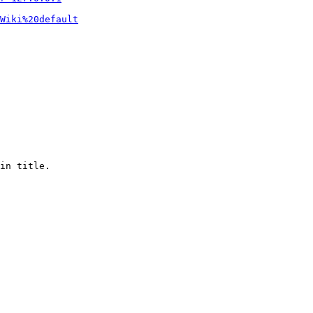
Wiki%20default
in title.
