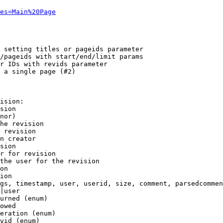
es=Main%20Page
 setting titles or pageids parameter

/pageids with start/end/limit params

r IDs with revids parameter

 a single page (#2)

ision:

sion

nor)

he revision

 revision

n creator

sion

r for revision

the user for the revision

on

ion

gs, timestamp, user, userid, size, comment, parsedcommen
|user

urned (enum)

owed

eration (enum)

vid (enum)
