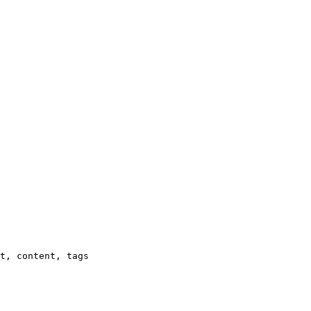
t, content, tags
