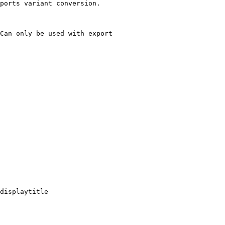
ports variant conversion.

Can only be used with export

displaytitle
