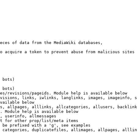
eces of data from the MediaWiki databases,

o acquire a token to prevent abuse from malicious sites

 bots)

 bots)

es/revisions/pageids. Module help is available below

visions, links, iwlinks, langlinks, images, imageinfo, s
vailable below

s, allpages, alllinks, allcategories, allusers, backlink
. Module help is available below

, userinfo, allmessages

t for other prop/list/meta items

 be prefixed with a 'g', see examples

 categories, duplicatefiles, allimages, allpages, alllin