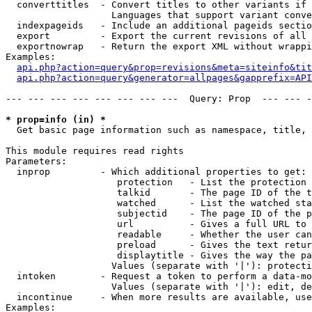
  converttitles  - Convert titles to other variants if 
                   Languages that support variant conve
  indexpageids   - Include an additional pageids sectio
  export         - Export the current revisions of all 
  exportnowrap   - Return the export XML without wrappi
Examples:

api.php?action=query&prop=revisions&meta=siteinfo&tit
api.php?action=query&generator=allpages&gapprefix=API
--- --- --- --- --- --- --- ---  Query: Prop  --- --- -
* prop=info (in) *

  Get basic page information such as namespace, title, 
This module requires read rights

Parameters:

  inprop         - Which additional properties to get:

                    protection   - List the protection 
                    talkid       - The page ID of the t
                    watched      - List the watched sta
                    subjectid    - The page ID of the p
                    url          - Gives a full URL to 
                    readable     - Whether the user can
                    preload      - Gives the text retur
                    displaytitle - Gives the way the pa
                   Values (separate with '|'): protecti
  intoken        - Request a token to perform a data-mo
                   Values (separate with '|'): edit, de
  incontinue     - When more results are available, use
Examples:
