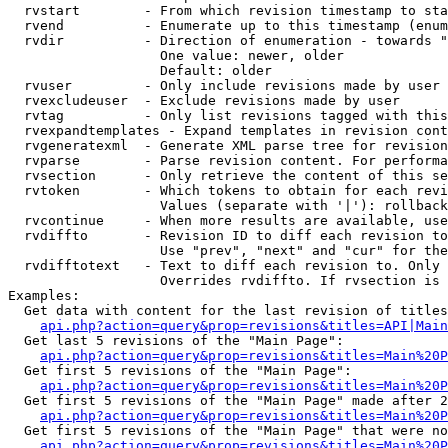
  rvstart        - From which revision timestamp to sta
  rvend          - Enumerate up to this timestamp (enum
  rvdir          - Direction of enumeration - towards "
                   One value: newer, older

                   Default: older

  rvuser         - Only include revisions made by user

  rvexcludeuser  - Exclude revisions made by user

  rvtag          - Only list revisions tagged with this
  rvexpandtemplates - Expand templates in revision cont
  rvgeneratexml  - Generate XML parse tree for revision
  rvparse        - Parse revision content. For performa
  rvsection      - Only retrieve the content of this se
  rvtoken        - Which tokens to obtain for each revi
                   Values (separate with '|'): rollback

  rvcontinue     - When more results are available, use
  rvdiffto       - Revision ID to diff each revision to
                   Use "prev", "next" and "cur" for the
  rvdifftotext   - Text to diff each revision to. Only 
                   Overrides rvdiffto. If rvsection is 
Examples:

  Get data with content for the last revision of titles
api.php?action=query&prop=revisions&titles=API|Main
  Get last 5 revisions of the "Main Page":

api.php?action=query&prop=revisions&titles=Main%20
  Get first 5 revisions of the "Main Page":

api.php?action=query&prop=revisions&titles=Main%20P
  Get first 5 revisions of the "Main Page" made after 2
api.php?action=query&prop=revisions&titles=Main%20P
  Get first 5 revisions of the "Main Page" that were no
api.php?action=query&prop=revisions&titles=Main%20P