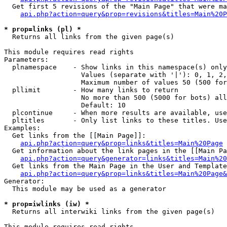
  Get first 5 revisions of the "Main Page" that were ma
api.php?action=query&prop=revisions&titles=Main%20P
* prop=links (pl) *

  Returns all links from the given page(s)

This module requires read rights

Parameters:

  plnamespace    - Show links in this namespace(s) only

                   Values (separate with '|'): 0, 1, 2,
                   Maximum number of values 50 (500 for
  pllimit        - How many links to return

                   No more than 500 (5000 for bots) all
                   Default: 10

  plcontinue     - When more results are available, use
  pltitles       - Only list links to these titles. Use
Examples:

  Get links from the [[Main Page]]:

api.php?action=query&prop=links&titles=Main%20Page
  Get information about the link pages in the [[Main Pa
api.php?action=query&generator=links&titles=Main%20
  Get links from the Main Page in the User and Template
api.php?action=query&prop=links&titles=Main%20Page&
Generator:

  This module may be used as a generator

* prop=iwlinks (iw) *

  Returns all interwiki links from the given page(s)

This module requires read rights
