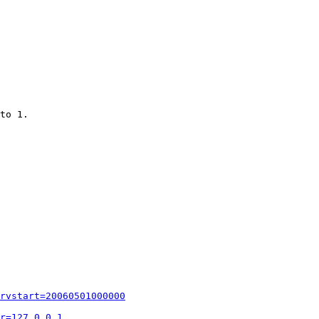
to 1.

rvstart=20060501000000
r=127.0.0.1