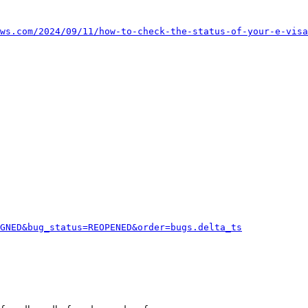
ws.com/2024/09/11/how-to-check-the-status-of-your-e-visa
GNED&bug_status=REOPENED&order=bugs.delta_ts