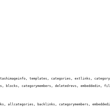
tashimageinfo, templates, categories, extlinks, category
s, blocks, categorymembers, deletedrevs, embeddedin, fil
ks, allcategories, backlinks, categorymembers, embeddedi