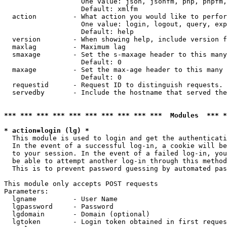
                   One value: json, jsonfm, php, phpfm,
                   Default: xmlfm

  action         - What action you would like to perfor
                   One value: login, logout, query, exp
                   Default: help

  version        - When showing help, include version f
  maxlag         - Maximum lag

  smaxage        - Set the s-maxage header to this many
                   Default: 0

  maxage         - Set the max-age header to this many 
                   Default: 0

  requestid      - Request ID to distinguish requests. 
  servedby       - Include the hostname that served the
*** *** *** *** *** *** *** *** *** ***  Modules  *** 
* action=login (lg) *

  This module is used to login and get the authenticati
  In the event of a successful log-in, a cookie will be
  to your session. In the event of a failed log-in, you
  be able to attempt another log-in through this method
  This is to prevent password guessing by automated pas
This module only accepts POST requests

Parameters:

  lgname         - User Name

  lgpassword     - Password

  lgdomain       - Domain (optional)

  lgtoken        - Login token obtained in first reques