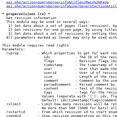
api.php?action=query&prop=info&titles=Main%20Page
api.php?action=query&prop=info&inprop=protection&titl
* prop=revisions (rv) *

  Get revision information

  This module may be used in several ways:

   1) Get data about a set of pages (last revision), by
   2) Get revisions for one given page, by using titles
   3) Get data about a set of revisions by setting thei
  All parameters marked as (enum) may only be used with
This module requires read rights

Parameters:

  rvprop         - Which properties to get for each rev
                    ids            - The ID of the revi
                    flags          - Revision flags (mi
                    timestamp      - The timestamp of t
                    user           - User that made the
                    userid         - User id of revisio
                    size           - Length of the revi
                    comment        - Comment by the use
                    parsedcomment  - Parsed comment by 
                    content        - Text of the revisi
                    tags           - Tags for the revis
                   Values (separate with '|'): ids, fla
                   Default: ids|timestamp|flags|comment
  rvlimit        - Limit how many revisions will be ret
                   No more than 500 (5000 for bots) all
  rvstartid      - From which revision id to start enum
  rvendid        - Stop revision enumeration on this re