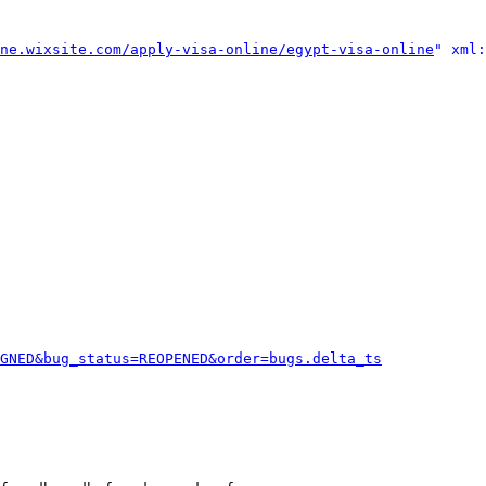
ne.wixsite.com/apply-visa-online/egypt-visa-online
" xml:
GNED&bug_status=REOPENED&order=bugs.delta_ts