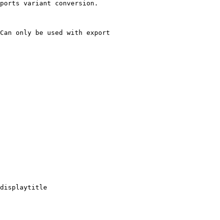
ports variant conversion.

Can only be used with export

displaytitle
