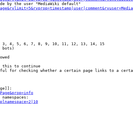
de by the user "MediaWiki default"

age&rvlimit=5&rvprop=timestamp|user|comment&rvuser=Media
 3, 4, 5, 6, 7, 8, 9, 10, 11, 12, 13, 14, 15

 bots)

owed

 this to continue

ful for checking whether a certain page links to a certa
ge]]:

Page&prop=info
 namespaces:

plnamespace=2|10