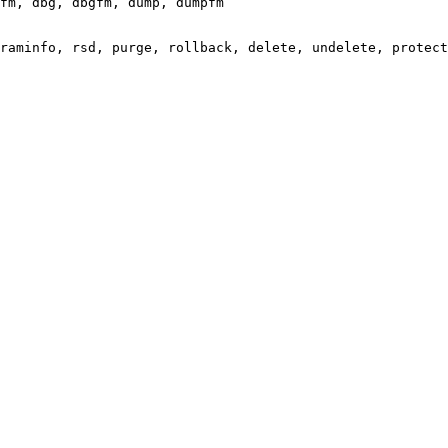
fm, dbg, dbgfm, dump, dumpfm

raminfo, rsd, purge, rollback, delete, undelete, protect