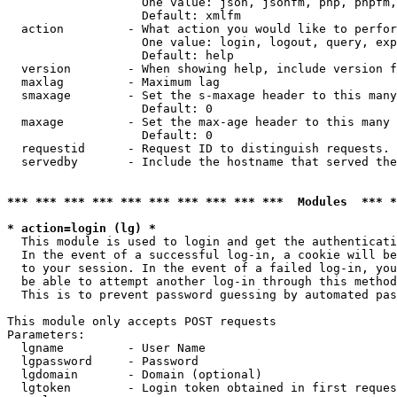
                   One value: json, jsonfm, php, phpfm,
                   Default: xmlfm

  action         - What action you would like to perfor
                   One value: login, logout, query, exp
                   Default: help

  version        - When showing help, include version f
  maxlag         - Maximum lag

  smaxage        - Set the s-maxage header to this many
                   Default: 0

  maxage         - Set the max-age header to this many 
                   Default: 0

  requestid      - Request ID to distinguish requests. 
  servedby       - Include the hostname that served the
*** *** *** *** *** *** *** *** *** ***  Modules  *** 
* action=login (lg) *

  This module is used to login and get the authenticati
  In the event of a successful log-in, a cookie will be
  to your session. In the event of a failed log-in, you
  be able to attempt another log-in through this method
  This is to prevent password guessing by automated pas
This module only accepts POST requests

Parameters:

  lgname         - User Name

  lgpassword     - Password

  lgdomain       - Domain (optional)

  lgtoken        - Login token obtained in first reques