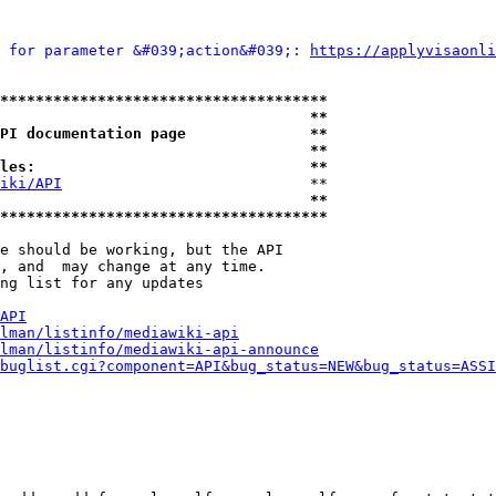
 for parameter &#039;action&#039;: 
https://applyvisaonli
*************************************
                                   **
PI documentation page              **
                                   **
les:                               **
iki/API
                            **

                                   **
*************************************
e should be working, but the API

, and  may change at any time.

ng list for any updates

API
lman/listinfo/mediawiki-api
lman/listinfo/mediawiki-api-announce
buglist.cgi?component=API&bug_status=NEW&bug_status=ASSI