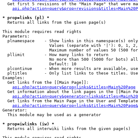
  Get first 5 revisions of the "Main Page" that were ma
api.php?action=query&prop=revisions&titles=Main%20P
* prop=links (pl) *

  Returns all links from the given page(s)

This module requires read rights

Parameters:

  plnamespace    - Show links in this namespace(s) only

                   Values (separate with '|'): 0, 1, 2,
                   Maximum number of values 50 (500 for
  pllimit        - How many links to return

                   No more than 500 (5000 for bots) all
                   Default: 10

  plcontinue     - When more results are available, use
  pltitles       - Only list links to these titles. Use
Examples:

  Get links from the [[Main Page]]:

api.php?action=query&prop=links&titles=Main%20Page
  Get information about the link pages in the [[Main Pa
api.php?action=query&generator=links&titles=Main%20
  Get links from the Main Page in the User and Template
api.php?action=query&prop=links&titles=Main%20Page&
Generator:

  This module may be used as a generator

* prop=iwlinks (iw) *

  Returns all interwiki links from the given page(s)

This module requires read rights
