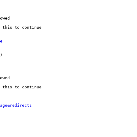
owed

 this to continue

e
)

owed

 this to continue

age&redirects=