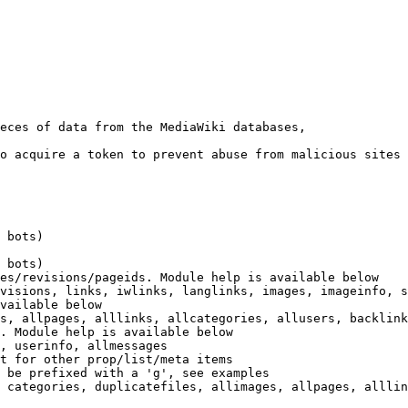
eces of data from the MediaWiki databases,

o acquire a token to prevent abuse from malicious sites

 bots)

 bots)

es/revisions/pageids. Module help is available below

visions, links, iwlinks, langlinks, images, imageinfo, s
vailable below

s, allpages, alllinks, allcategories, allusers, backlink
. Module help is available below

, userinfo, allmessages

t for other prop/list/meta items

 be prefixed with a 'g', see examples

 categories, duplicatefiles, allimages, allpages, alllin