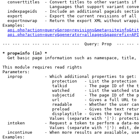
  converttitles  - Convert titles to other variants if 
                   Languages that support variant conve
  indexpageids   - Include an additional pageids sectio
  export         - Export the current revisions of all 
  exportnowrap   - Return the export XML without wrappi
Examples:

api.php?action=query&prop=revisions&meta=siteinfo&tit
api.php?action=query&generator=allpages&gapprefix=API
--- --- --- --- --- --- --- ---  Query: Prop  --- --- -
* prop=info (in) *

  Get basic page information such as namespace, title, 
This module requires read rights

Parameters:

  inprop         - Which additional properties to get:

                    protection   - List the protection 
                    talkid       - The page ID of the t
                    watched      - List the watched sta
                    subjectid    - The page ID of the p
                    url          - Gives a full URL to 
                    readable     - Whether the user can
                    preload      - Gives the text retur
                    displaytitle - Gives the way the pa
                   Values (separate with '|'): protecti
  intoken        - Request a token to perform a data-mo
                   Values (separate with '|'): edit, de
  incontinue     - When more results are available, use
Examples:
