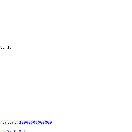
to 1.

rvstart=20060501000000
r=127.0.0.1