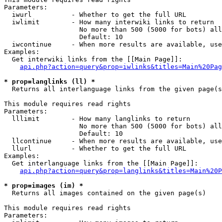
Parameters:

  iwurl          - Whether to get the full URL

  iwlimit        - How many interwiki links to return

                   No more than 500 (5000 for bots) all
                   Default: 10

  iwcontinue     - When more results are available, use
Examples:

  Get interwiki links from the [[Main Page]]:

api.php?action=query&prop=iwlinks&titles=Main%20Pag
* prop=langlinks (ll) *

  Returns all interlanguage links from the given page(s
This module requires read rights

Parameters:

  lllimit        - How many langlinks to return

                   No more than 500 (5000 for bots) all
                   Default: 10

  llcontinue     - When more results are available, use
  llurl          - Whether to get the full URL

Examples:

  Get interlanguage links from the [[Main Page]]:

api.php?action=query&prop=langlinks&titles=Main%20P
* prop=images (im) *

  Returns all images contained on the given page(s)

This module requires read rights

Parameters:
