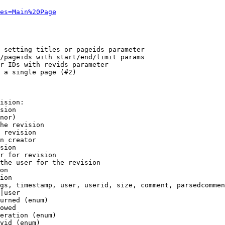
es=Main%20Page
 setting titles or pageids parameter

/pageids with start/end/limit params

r IDs with revids parameter

 a single page (#2)

ision:

sion

nor)

he revision

 revision

n creator

sion

r for revision

the user for the revision

on

ion

gs, timestamp, user, userid, size, comment, parsedcommen
|user

urned (enum)

owed

eration (enum)

vid (enum)
