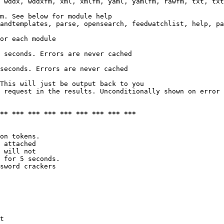
 wddx, wddxfm, xml, xmlfm, yaml, yamlfm, rawfm, txt, txt
m. See below for module help

andtemplates, parse, opensearch, feedwatchlist, help, pa
or each module

 seconds. Errors are never cached

seconds. Errors are never cached

This will just be output back to you

 request in the results. Unconditionally shown on error

*** *** *** *** *** *** *** *** ***
on tokens. 

 attached

 will not 

 for 5 seconds.

sword crackers

t
