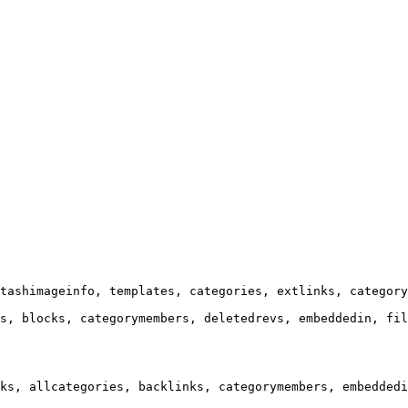
tashimageinfo, templates, categories, extlinks, category
s, blocks, categorymembers, deletedrevs, embeddedin, fil
ks, allcategories, backlinks, categorymembers, embeddedi