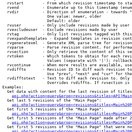
  rvstart        - From which revision timestamp to sta
  rvend          - Enumerate up to this timestamp (enum
  rvdir          - Direction of enumeration - towards "
                   One value: newer, older

                   Default: older

  rvuser         - Only include revisions made by user

  rvexcludeuser  - Exclude revisions made by user

  rvtag          - Only list revisions tagged with this
  rvexpandtemplates - Expand templates in revision cont
  rvgeneratexml  - Generate XML parse tree for revision
  rvparse        - Parse revision content. For performa
  rvsection      - Only retrieve the content of this se
  rvtoken        - Which tokens to obtain for each revi
                   Values (separate with '|'): rollback

  rvcontinue     - When more results are available, use
  rvdiffto       - Revision ID to diff each revision to
                   Use "prev", "next" and "cur" for the
  rvdifftotext   - Text to diff each revision to. Only 
                   Overrides rvdiffto. If rvsection is 
Examples:

  Get data with content for the last revision of titles
api.php?action=query&prop=revisions&titles=API|Main
  Get last 5 revisions of the "Main Page":

api.php?action=query&prop=revisions&titles=Main%20
  Get first 5 revisions of the "Main Page":

api.php?action=query&prop=revisions&titles=Main%20P
  Get first 5 revisions of the "Main Page" made after 2
api.php?action=query&prop=revisions&titles=Main%20P
  Get first 5 revisions of the "Main Page" that were no
api.php?action=query&prop=revisions&titles=Main%20P