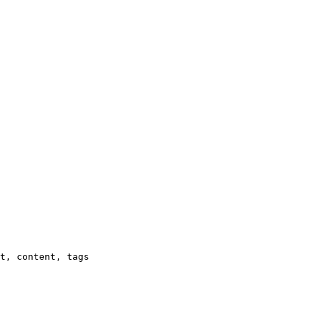
t, content, tags
