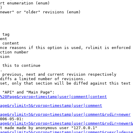
rt enumeration (enum)

)

newer" or "older" revisions (enum)

 tag

ent

 content

nce reasons if this option is used, rvlimit is enforced 
ction number

sion

 this to continue

.

 previous, next and current revision respectively

diffs a limited number of revisions.

set, only that section will be diffed against this text

 "API" and "Main Page":

%20Page&rvprop=timestamp|user|comment|content
Page&rvlimit=5&rvprop=timestamp|user|comment
age&rvlimit=5&rvprop=timestamp|user|comment&rvdir=newer
006-05-01:

age&rvlimit=5&rvprop=timestamp|user|comment&rvdir=newer&
t made made by anonymous user "127.0.0.1"

age&rvlimit=5&rvprop=timestamp|user|comment&rvexcludeuse