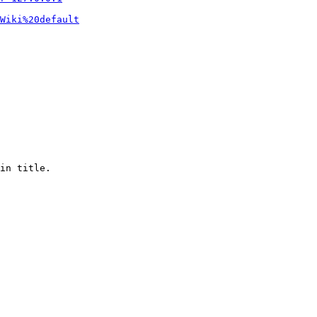
Wiki%20default
in title.
