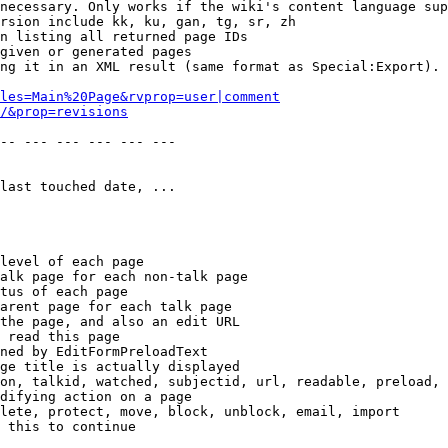
necessary. Only works if the wiki's content language sup
rsion include kk, ku, gan, tg, sr, zh

n listing all returned page IDs

given or generated pages

ng it in an XML result (same format as Special:Export). 
les=Main%20Page&rvprop=user|comment
/&prop=revisions
-- --- --- --- --- --- 

last touched date, ...

level of each page

alk page for each non-talk page

tus of each page

arent page for each talk page

the page, and also an edit URL

 read this page

ned by EditFormPreloadText

ge title is actually displayed

on, talkid, watched, subjectid, url, readable, preload, 
difying action on a page

lete, protect, move, block, unblock, email, import

 this to continue
