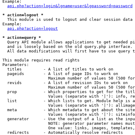
Example:

api.php?action=login&lgname=user&lgpassword=password
* action=logout *

  This module is used to logout and clear session data

Example:

api.php?action=logout
* action=query *

  Query API module allows applications to get needed pi
  and is loosely based on the old query.php interface.

  All data modifications will first have to use query t
This module requires read rights

Parameters:

  titles         - A list of titles to work on

  pageids        - A list of page IDs to work on

                   Maximum number of values 50 (500 for
  revids         - A list of revision IDs to work on

                   Maximum number of values 50 (500 for
  prop           - Which properties to get for the titl
                   Values (separate with '|'): info, re
  list           - Which lists to get. Module help is a
                   Values (separate with '|'): allimage
  meta           - Which metadata to get about the site
                   Values (separate with '|'): siteinfo
  generator      - Use the output of a list as the inpu
                   NOTE: generator parameter names must
                   One value: links, images, templates,
  redirects      - Automatically resolve redirects
