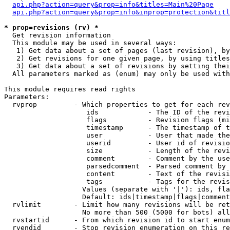
api.php?action=query&prop=info&titles=Main%20Page
api.php?action=query&prop=info&inprop=protection&titl
* prop=revisions (rv) *

  Get revision information

  This module may be used in several ways:

   1) Get data about a set of pages (last revision), by
   2) Get revisions for one given page, by using titles
   3) Get data about a set of revisions by setting thei
  All parameters marked as (enum) may only be used with
This module requires read rights

Parameters:

  rvprop         - Which properties to get for each rev
                    ids            - The ID of the revi
                    flags          - Revision flags (mi
                    timestamp      - The timestamp of t
                    user           - User that made the
                    userid         - User id of revisio
                    size           - Length of the revi
                    comment        - Comment by the use
                    parsedcomment  - Parsed comment by 
                    content        - Text of the revisi
                    tags           - Tags for the revis
                   Values (separate with '|'): ids, fla
                   Default: ids|timestamp|flags|comment
  rvlimit        - Limit how many revisions will be ret
                   No more than 500 (5000 for bots) all
  rvstartid      - From which revision id to start enum
  rvendid        - Stop revision enumeration on this re