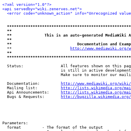
<?xml version="1.0"?>
<api servedby="wiki.zenerves.net">
<error code="unknown_action" info="Unrecognized value
*****************************************************
**                                                   
**              This is an auto-generated MediaWiki A
**                                                   
**                            Documentation and Examp
  **                         
http://www.mediawiki.org/w
**                                                   
*****************************************************
  Status:                All features shown on this pag
                         is still in active development
                         Make sure to monitor our maili
  Documentation:         
http://www.mediawiki.org/wiki/
  Mailing list:          
http://lists.wikimedia.org/mai
  Api Announcements:     
http://lists.wikimedia.org/mai
  Bugs & Requests:       
http://bugzilla.wikimedia.org/
Parameters:

  format         - The format of the output
